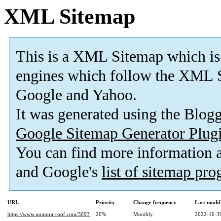
XML Sitemap
This is a XML Sitemap which is
engines which follow the XML S
Google and Yahoo.
It was generated using the Blo
Google Sitemap Generator Plug
You can find more information
and Google's
list of sitemap pr
URL
Priority
Change frequency
Last modi
https://www.nomura-roof.com/3693
20%
Monthly
2022-10-3