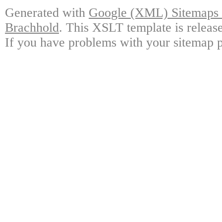
Generated with
Google (XML) Sitemaps G
Brachhold
. This XSLT template is releas
If you have problems with your sitemap p