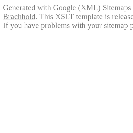
Generated with
Google (XML) Sitemaps G
Brachhold
. This XSLT template is releas
If you have problems with your sitemap p