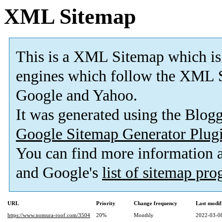
XML Sitemap
This is a XML Sitemap which is
engines which follow the XML S
Google and Yahoo.
It was generated using the Blo
Google Sitemap Generator Plug
You can find more information
and Google's
list of sitemap pr
URL
Priority
Change frequency
Last modi
https://www.nomura-roof.com/3504
20%
Monthly
2022-03-0