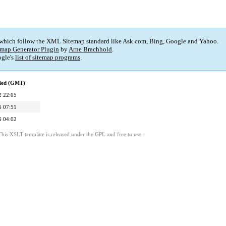
 which follow the XML Sitemap standard like Ask.com, Bing, Google and Yahoo.
map Generator Plugin
by
Arne Brachhold
.
gle's
list of sitemap programs
.
fied (GMT)
2 22:05
6 07:51
6 04:02
This XSLT template is released under the GPL and free to use.