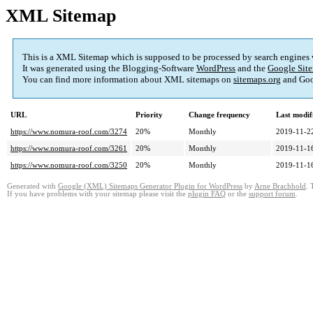
XML Sitemap
This is a XML Sitemap which is supposed to be processed by search engines
It was generated using the Blogging-Software
WordPress
and the
Google Site
You can find more information about XML sitemaps on
sitemaps.org
and Goo
URL
Priority
Change frequency
Last modi
https://www.nomura-roof.com/3274
20%
Monthly
2019-11-2
https://www.nomura-roof.com/3261
20%
Monthly
2019-11-1
https://www.nomura-roof.com/3250
20%
Monthly
2019-11-1
Generated with
Google (XML) Sitemaps Generator Plugin for WordPress
by
Arne Brachhold
. 
If you have problems with your sitemap please visit the
plugin FAQ
or the
support forum
.